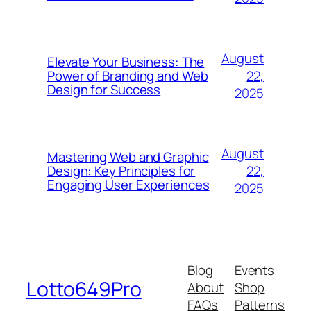
August
Elevate Your Business: The
22,
Power of Branding and Web
Design for Success
2025
August
Mastering Web and Graphic
22,
Design: Key Principles for
Engaging User Experiences
2025
Blog
Events
Lotto649Pro
About
Shop
FAQs
Patterns