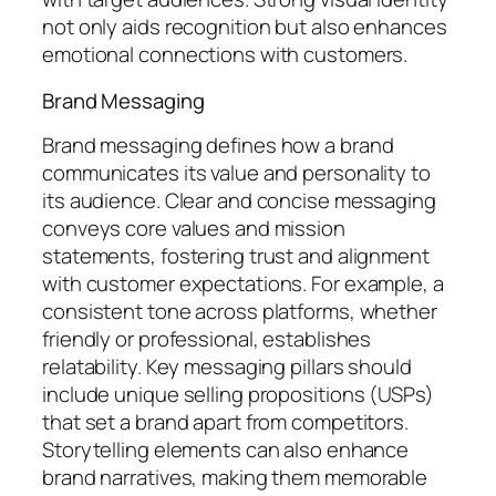
not only aids recognition but also enhances
emotional connections with customers.
Brand Messaging
Brand messaging defines how a brand
communicates its value and personality to
its audience. Clear and concise messaging
conveys core values and mission
statements, fostering trust and alignment
with customer expectations. For example, a
consistent tone across platforms, whether
friendly or professional, establishes
relatability. Key messaging pillars should
include unique selling propositions (USPs)
that set a brand apart from competitors.
Storytelling elements can also enhance
brand narratives, making them memorable