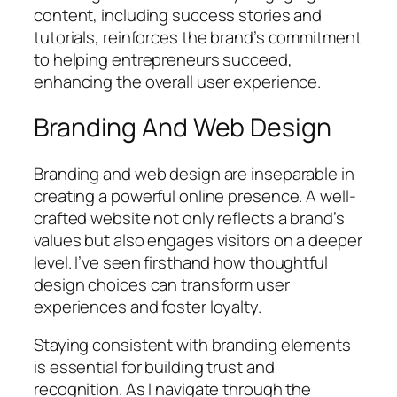
content, including success stories and
tutorials, reinforces the brand’s commitment
to helping entrepreneurs succeed,
enhancing the overall user experience.
Branding And Web Design
Branding and web design are inseparable in
creating a powerful online presence. A well-
crafted website not only reflects a brand’s
values but also engages visitors on a deeper
level. I’ve seen firsthand how thoughtful
design choices can transform user
experiences and foster loyalty.
Staying consistent with branding elements
is essential for building trust and
recognition. As I navigate through the