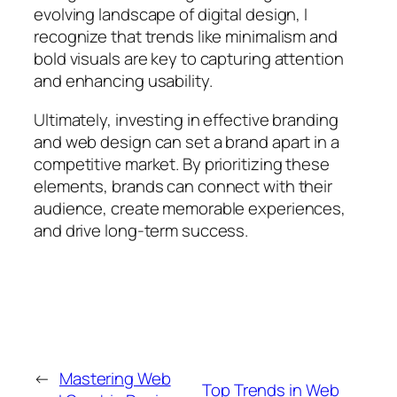
evolving landscape of digital design, I
recognize that trends like minimalism and
bold visuals are key to capturing attention
and enhancing usability.
Ultimately, investing in effective branding
and web design can set a brand apart in a
competitive market. By prioritizing these
elements, brands can connect with their
audience, create memorable experiences,
and drive long-term success.
←
Mastering Web
Top Trends in Web