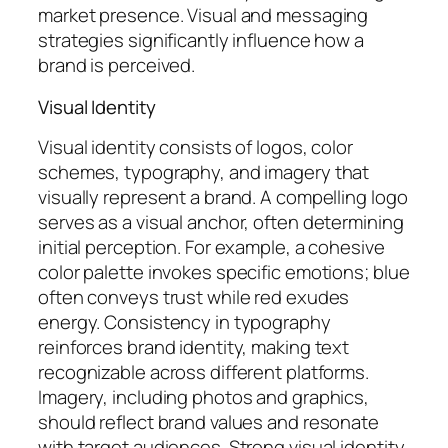
market presence. Visual and messaging
strategies significantly influence how a
brand is perceived.
Visual Identity
Visual identity consists of logos, color
schemes, typography, and imagery that
visually represent a brand. A compelling logo
serves as a visual anchor, often determining
initial perception. For example, a cohesive
color palette invokes specific emotions; blue
often conveys trust while red exudes
energy. Consistency in typography
reinforces brand identity, making text
recognizable across different platforms.
Imagery, including photos and graphics,
should reflect brand values and resonate
with target audiences. Strong visual identity