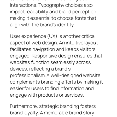
interactions. Typography choices also
impact readability and brand perception,
making it essential to choose fonts that
align with the brand’s identity.
User experience (UX) is another critical
aspect of web design. An intuitive layout
facilitates navigation and keeps visitors
engaged. Responsive design ensures that
websites function seamlessly across
devices, reflecting a brand’s
professionalism. A well-designed website
complements branding efforts by making it
easier for users to find information and
engage with products or services.
Furthermore, strategic branding fosters
brand loyalty. A memorable brand story