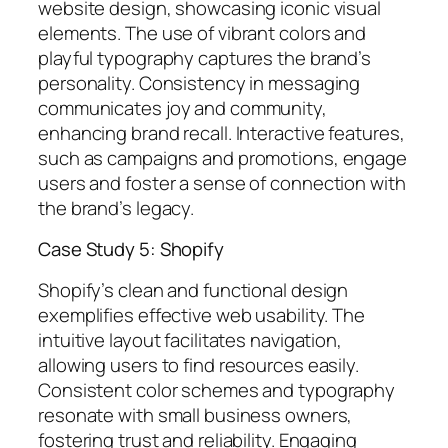
website design, showcasing iconic visual
elements. The use of vibrant colors and
playful typography captures the brand’s
personality. Consistency in messaging
communicates joy and community,
enhancing brand recall. Interactive features,
such as campaigns and promotions, engage
users and foster a sense of connection with
the brand’s legacy.
Case Study 5: Shopify
Shopify’s clean and functional design
exemplifies effective web usability. The
intuitive layout facilitates navigation,
allowing users to find resources easily.
Consistent color schemes and typography
resonate with small business owners,
fostering trust and reliability. Engaging