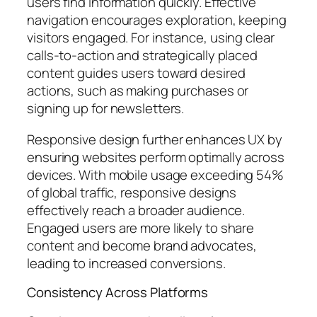
users find information quickly. Effective
navigation encourages exploration, keeping
visitors engaged. For instance, using clear
calls-to-action and strategically placed
content guides users toward desired
actions, such as making purchases or
signing up for newsletters.
Responsive design further enhances UX by
ensuring websites perform optimally across
devices. With mobile usage exceeding 54%
of global traffic, responsive designs
effectively reach a broader audience.
Engaged users are more likely to share
content and become brand advocates,
leading to increased conversions.
Consistency Across Platforms