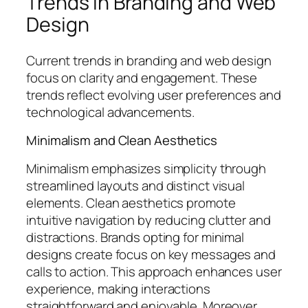
Trends in Branding and Web
Design
Current trends in branding and web design
focus on clarity and engagement. These
trends reflect evolving user preferences and
technological advancements.
Minimalism and Clean Aesthetics
Minimalism emphasizes simplicity through
streamlined layouts and distinct visual
elements. Clean aesthetics promote
intuitive navigation by reducing clutter and
distractions. Brands opting for minimal
designs create focus on key messages and
calls to action. This approach enhances user
experience, making interactions
straightforward and enjoyable. Moreover,