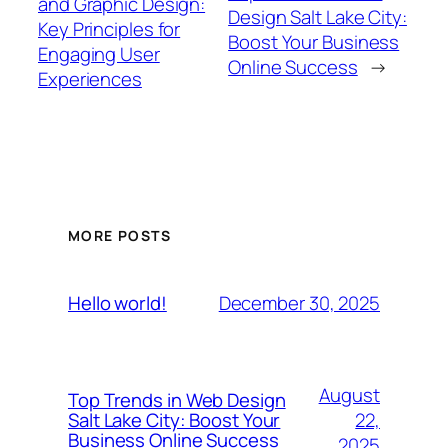
and Graphic Design:
Design Salt Lake City:
Key Principles for
Boost Your Business
Engaging User
Online Success
→
Experiences
MORE POSTS
December 30, 2025
Hello world!
August
Top Trends in Web Design
22,
Salt Lake City: Boost Your
Business Online Success
2025