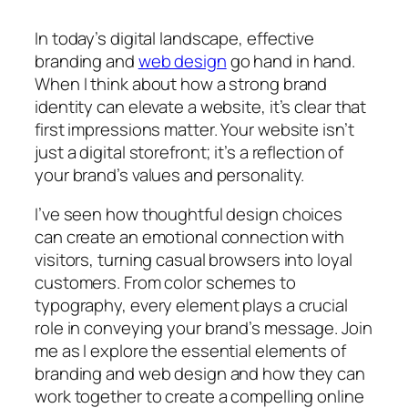
In today’s digital landscape, effective
branding and
web design
go hand in hand.
When I think about how a strong brand
identity can elevate a website, it’s clear that
first impressions matter. Your website isn’t
just a digital storefront; it’s a reflection of
your brand’s values and personality.
I’ve seen how thoughtful design choices
can create an emotional connection with
visitors, turning casual browsers into loyal
customers. From color schemes to
typography, every element plays a crucial
role in conveying your brand’s message. Join
me as I explore the essential elements of
branding and web design and how they can
work together to create a compelling online