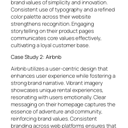
brand values of simplicity and innovation.
Consistent use of typography and a refined
color palette across their website
strengthens recognition. Engaging
storytelling on their product pages
communicates core values effectively,
cultivating a loyal customer base.
Case Study 2: Airbnb
Airbnb utilizes a user-centric design that
enhances user experience while fostering a
strong brand narrative. Vibrant imagery
showcases unique rental experiences,
resonating with users emotionally. Clear
messaging on their homepage captures the
essence of adventure and community,
reinforcing brand values. Consistent
branding across web platforms ensures that