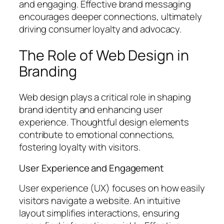
and engaging. Effective brand messaging
encourages deeper connections, ultimately
driving consumer loyalty and advocacy.
The Role of Web Design in
Branding
Web design plays a critical role in shaping
brand identity and enhancing user
experience. Thoughtful design elements
contribute to emotional connections,
fostering loyalty with visitors.
User Experience and Engagement
User experience (UX) focuses on how easily
visitors navigate a website. An intuitive
layout simplifies interactions, ensuring