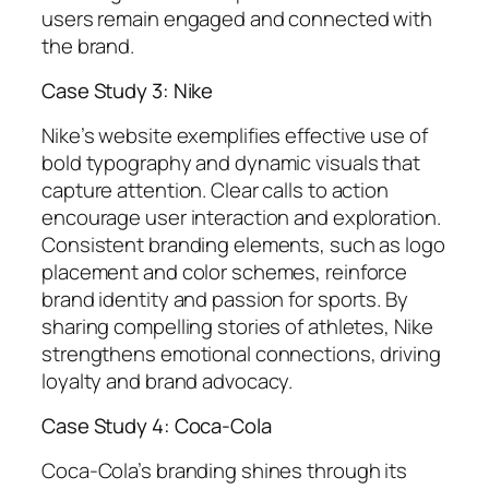
users remain engaged and connected with
the brand.
Case Study 3: Nike
Nike’s website exemplifies effective use of
bold typography and dynamic visuals that
capture attention. Clear calls to action
encourage user interaction and exploration.
Consistent branding elements, such as logo
placement and color schemes, reinforce
brand identity and passion for sports. By
sharing compelling stories of athletes, Nike
strengthens emotional connections, driving
loyalty and brand advocacy.
Case Study 4: Coca-Cola
Coca-Cola’s branding shines through its