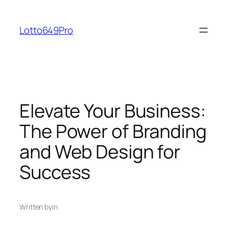
Skip
to
Lotto649Pro
content
Elevate Your Business:
The Power of Branding
and Web Design for
Success
Written by
in