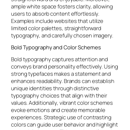
ample white space fosters clarity, allowing
users to absorb content effortlessly.
Examples include websites that utilize
limited color palettes, straightforward
typography, and carefully chosen imagery.
Bold Typography and Color Schemes
Bold typography captures attention and
conveys brand personality effectively. Using
strong typefaces makes a statement and
enhances readability. Brands can establish
unique identities through distinctive
typography choices that align with their
values. Additionally, vibrant color schemes
evoke emotions and create memorable
experiences. Strategic use of contrasting
colors can guide user behavior and highlight