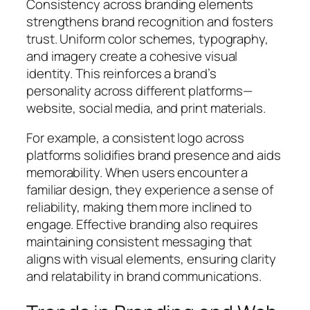
Consistency across branding elements
strengthens brand recognition and fosters
trust. Uniform color schemes, typography,
and imagery create a cohesive visual
identity. This reinforces a brand’s
personality across different platforms—
website, social media, and print materials.
For example, a consistent logo across
platforms solidifies brand presence and aids
memorability. When users encounter a
familiar design, they experience a sense of
reliability, making them more inclined to
engage. Effective branding also requires
maintaining consistent messaging that
aligns with visual elements, ensuring clarity
and relatability in brand communications.