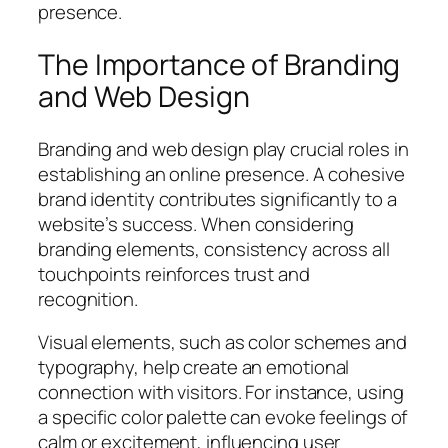
presence.
The Importance of Branding
and Web Design
Branding and web design play crucial roles in
establishing an online presence. A cohesive
brand identity contributes significantly to a
website’s success. When considering
branding elements, consistency across all
touchpoints reinforces trust and
recognition.
Visual elements, such as color schemes and
typography, help create an emotional
connection with visitors. For instance, using
a specific color palette can evoke feelings of
calm or excitement, influencing user