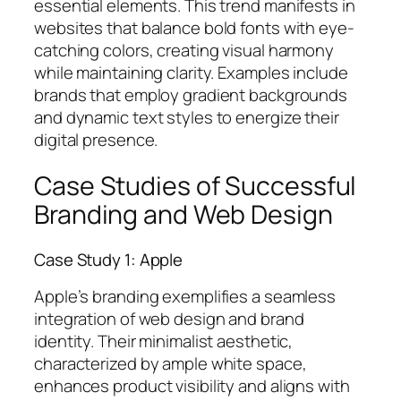
essential elements. This trend manifests in
websites that balance bold fonts with eye-
catching colors, creating visual harmony
while maintaining clarity. Examples include
brands that employ gradient backgrounds
and dynamic text styles to energize their
digital presence.
Case Studies of Successful
Branding and Web Design
Case Study 1: Apple
Apple’s branding exemplifies a seamless
integration of web design and brand
identity. Their minimalist aesthetic,
characterized by ample white space,
enhances product visibility and aligns with