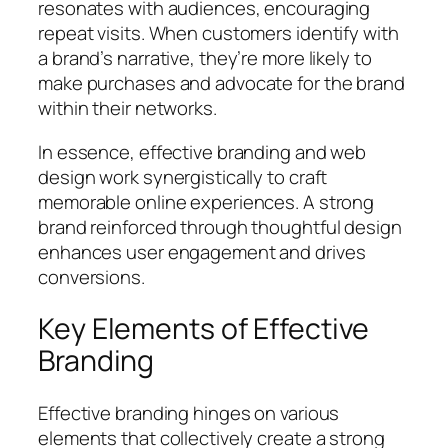
resonates with audiences, encouraging
repeat visits. When customers identify with
a brand’s narrative, they’re more likely to
make purchases and advocate for the brand
within their networks.
In essence, effective branding and web
design work synergistically to craft
memorable online experiences. A strong
brand reinforced through thoughtful design
enhances user engagement and drives
conversions.
Key Elements of Effective
Branding
Effective branding hinges on various
elements that collectively create a strong